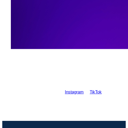
Contact me
Write to me on either
Instagram
or
TikTok
!