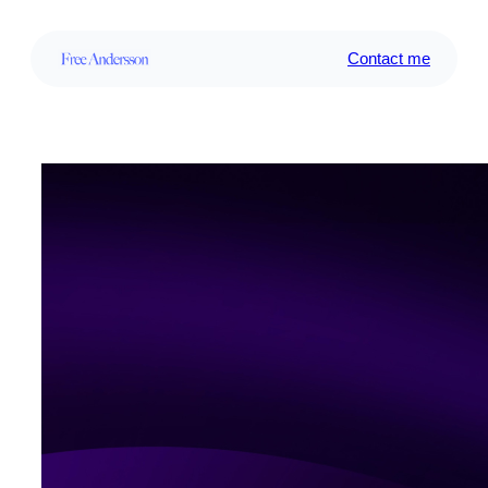
Contact me